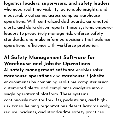
logistics leaders, supervisors, and safety leaders
who need real-time visibility, actionable insights, and
measurable outcomes across complex warehouse
operations. With centralized dashboards, automated
alerts, and data-driven reports, these systems empower
leaders to proactively manage risk, enforce safety
standards, and make informed decisions that balance
operational efficiency with workforce protection.
AI Safety Management Software for
Warehouse and Jobsite Operations
AI safety management software
enables safer
warehouse operations
and
warehouse / jobsite
environments by combining real-time computer vision,
automated alerts, and compliance analytics into a
single operational platform. These systems
continuously monitor forklifts, pedestrians, and high-
risk zones, helping organizations detect hazards early,
reduce incidents, and standardize safety practices