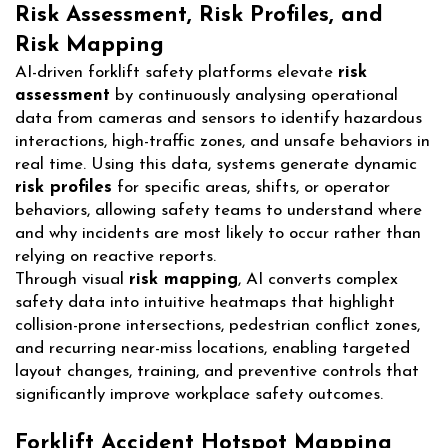
Risk Assessment, Risk Profiles, and
Risk Mapping
AI-driven forklift safety platforms elevate
risk
assessment
by continuously analysing operational
data from cameras and sensors to identify hazardous
interactions, high-traffic zones, and unsafe behaviors in
real time. Using this data, systems generate dynamic
risk profiles
for specific areas, shifts, or operator
behaviors, allowing safety teams to understand where
and why incidents are most likely to occur rather than
relying on reactive reports.
Through visual
risk mapping
, AI converts complex
safety data into intuitive heatmaps that highlight
collision-prone intersections, pedestrian conflict zones,
and recurring near-miss locations, enabling targeted
layout changes, training, and preventive controls that
significantly improve workplace safety outcomes.
Forklift Accident Hotspot Mapping