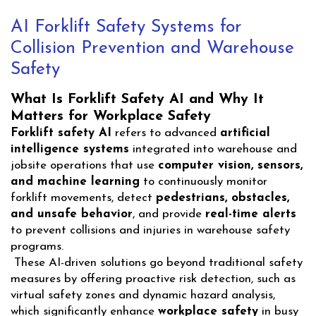
AI Forklift Safety Systems for
Collision Prevention and Warehouse
Safety
What Is Forklift Safety AI and Why It
Matters for Workplace Safety
Forklift safety AI
refers to advanced
artificial
intelligence systems
integrated into warehouse and
jobsite operations that use
computer vision, sensors,
and machine learning
to continuously monitor
forklift movements, detect
pedestrians, obstacles,
and unsafe behavior
, and provide
real-time alerts
to prevent collisions and injuries in warehouse safety
programs.
These AI-driven solutions go beyond traditional safety
measures by offering proactive risk detection, such as
virtual safety zones and dynamic hazard analysis,
which significantly enhance
workplace safety
in busy