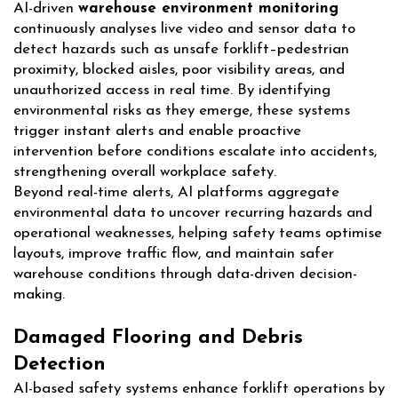
AI-driven
warehouse environment monitoring
continuously analyses live video and sensor data to
detect hazards such as unsafe forklift–pedestrian
proximity, blocked aisles, poor visibility areas, and
unauthorized access in real time. By identifying
environmental risks as they emerge, these systems
trigger instant alerts and enable proactive
intervention before conditions escalate into accidents,
strengthening overall workplace safety.
Beyond real-time alerts, AI platforms aggregate
environmental data to uncover recurring hazards and
operational weaknesses, helping safety teams optimise
layouts, improve traffic flow, and maintain safer
warehouse conditions through data-driven decision-
making.
Damaged Flooring and Debris
Detection
AI-based safety systems enhance forklift operations by