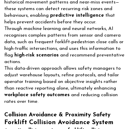
historical movement patterns and near-miss events—
these systems can detect recurring risk zones and
behaviours, enabling
predictive intelligence
that
helps prevent accidents before they occur.
Through machine learning and neural networks, AI
recognises complex patterns from sensor and camera
data, such as frequent forklift-pedestrian close calls or
high-traffic intersections, and uses this information to
flag
high-risk scenarios
and recommend preventative
actions.
This data-driven approach allows safety managers to
adjust warehouse layouts, refine protocols, and tailor
operator training based on objective insights rather
than reactive reporting alone, ultimately enhancing
workplace safety outcomes
and reducing collision
rates over time.
Collision Avoidance & Proximity Safety
Forklift Collision Avoidance System