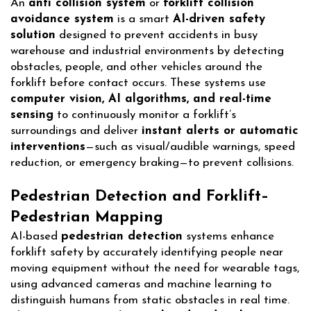
An
anti collision system
or
forklift collision
avoidance system
is a smart
AI-driven safety
solution
designed to prevent accidents in busy
warehouse and industrial environments by detecting
obstacles, people, and other vehicles around the
forklift before contact occurs. These systems use
computer vision, AI algorithms, and real-time
sensing
to continuously monitor a forklift’s
surroundings and deliver
instant alerts or automatic
interventions
—such as visual/audible warnings, speed
reduction, or emergency braking—to prevent collisions.
Pedestrian Detection and Forklift–
Pedestrian Mapping
AI-based
pedestrian detection
systems enhance
forklift safety by accurately identifying people near
moving equipment without the need for wearable tags,
using advanced cameras and machine learning to
distinguish humans from static obstacles in real time.