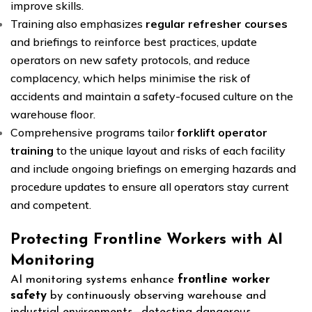
improve skills.
Training also emphasizes
regular refresher courses
and briefings to reinforce best practices, update
operators on new safety protocols, and reduce
complacency, which helps minimise the risk of
accidents and maintain a safety-focused culture on the
warehouse floor.
Comprehensive programs tailor
forklift operator
training
to the unique layout and risks of each facility
and include ongoing briefings on emerging hazards and
procedure updates to ensure all operators stay current
and competent.
Protecting Frontline Workers with AI
Monitoring
AI monitoring systems enhance
frontline worker
safety
by continuously observing warehouse and
industrial environments—detecting dangerous