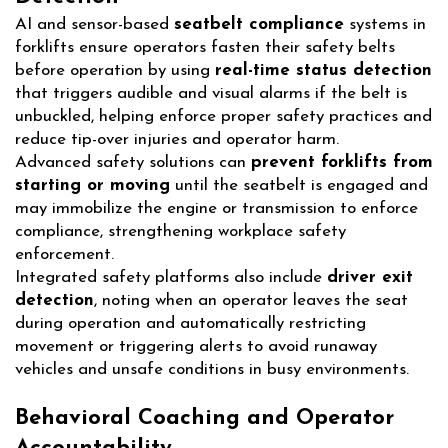
AI and sensor-based
seatbelt compliance
systems in
forklifts ensure operators fasten their safety belts
before operation by using
real-time status detection
that triggers audible and visual alarms if the belt is
unbuckled, helping enforce proper safety practices and
reduce tip-over injuries and operator harm.
Advanced safety solutions can
prevent forklifts from
starting or moving
until the seatbelt is engaged and
may immobilize the engine or transmission to enforce
compliance, strengthening workplace safety
enforcement.
Integrated safety platforms also include
driver exit
detection
, noting when an operator leaves the seat
during operation and automatically restricting
movement or triggering alerts to avoid runaway
vehicles and unsafe conditions in busy environments.
Behavioral Coaching and Operator