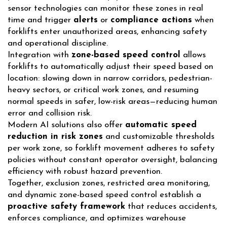
sensor technologies can monitor these zones in real
time and trigger
alerts
or
compliance actions
when
forklifts enter unauthorized areas, enhancing safety
and operational discipline.
Integration with
zone-based speed control
allows
forklifts to automatically adjust their speed based on
location: slowing down in narrow corridors, pedestrian-
heavy sectors, or critical work zones, and resuming
normal speeds in safer, low-risk areas—reducing human
error and collision risk.
Modern AI solutions also offer
automatic speed
reduction in risk zones
and customizable thresholds
per work zone, so forklift movement adheres to safety
policies without constant operator oversight, balancing
efficiency with robust hazard prevention.
Together, exclusion zones, restricted area monitoring,
and dynamic zone-based speed control establish a
proactive safety framework
that reduces accidents,
enforces compliance, and optimizes warehouse