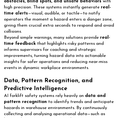
obstacles, blind spots, and unsafe behaviors
with
high precision. These systems instantly generate
real-
time alerts
—visual, audible, or tactile—to notify
operators the moment a hazard enters a danger zone,
giving them crucial extra seconds to respond and avoid
collisions.
Beyond simple warnings, many solutions provide
real-
time feedback
that highlights risky patterns and
informs supervisors for coaching and strategic
improvements, turning hazard data into actionable
insights for safer operations and reducing near-miss
events in dynamic workplace environments.
Data, Pattern Recognition, and
Predictive Intelligence
AI forklift safety systems rely heavily on
data and
pattern recognition
to identify trends and anticipate
hazards in warehouse environments. By continuously
collecting and analysing operational data—such as