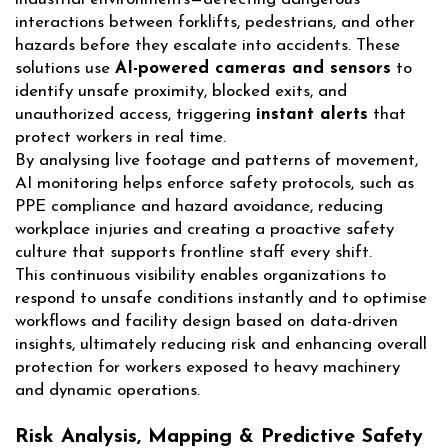
interactions between forklifts, pedestrians, and other
hazards before they escalate into accidents. These
solutions use
AI-powered cameras and sensors
to
identify unsafe proximity, blocked exits, and
unauthorized access, triggering
instant alerts
that
protect workers in real time.
By analysing live footage and patterns of movement,
AI monitoring helps enforce safety protocols, such as
PPE compliance and hazard avoidance, reducing
workplace injuries and creating a proactive safety
culture that supports frontline staff every shift.
This continuous visibility enables organizations to
respond to unsafe conditions instantly and to optimise
workflows and facility design based on data-driven
insights, ultimately reducing risk and enhancing overall
protection for workers exposed to heavy machinery
and dynamic operations.
Risk Analysis, Mapping & Predictive Safety