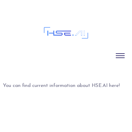
Blog
You can find current information about HSE.AI here!