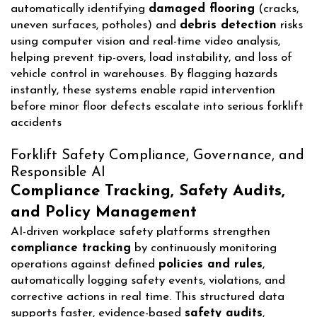
automatically identifying
damaged flooring
(cracks,
uneven surfaces, potholes) and
debris detection
risks
using computer vision and real-time video analysis,
helping prevent tip-overs, load instability, and loss of
vehicle control in warehouses. By flagging hazards
instantly, these systems enable rapid intervention
before minor floor defects escalate into serious forklift
accidents
Forklift Safety Compliance, Governance, and
Responsible AI
Compliance Tracking, Safety Audits,
and Policy Management
AI-driven workplace safety platforms strengthen
compliance tracking
by continuously monitoring
operations against defined
policies and rules
,
automatically logging safety events, violations, and
corrective actions in real time. This structured data
supports faster, evidence-based
safety audits
,