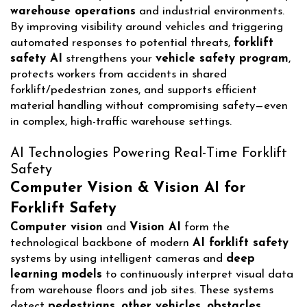
warehouse operations
and industrial environments.
By improving visibility around vehicles and triggering
automated responses to potential threats,
forklift
safety AI
strengthens your
vehicle safety program
,
protects workers from accidents in shared
forklift/pedestrian zones, and supports efficient
material handling without compromising safety—even
in complex, high-traffic warehouse settings.
AI Technologies Powering Real-Time Forklift
Safety
Computer Vision & Vision AI for
Forklift Safety
Computer vision
and
Vision AI
form the
technological backbone of modern
AI forklift safety
systems by using intelligent cameras and
deep
learning models
to continuously interpret visual data
from warehouse floors and job sites. These systems
detect
pedestrians, other vehicles, obstacles,