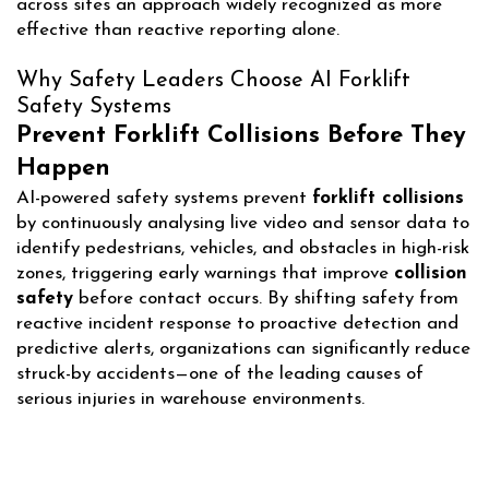
across sites an approach widely recognized as more
effective than reactive reporting alone.
Why Safety Leaders Choose AI Forklift
Safety Systems
Prevent Forklift Collisions Before They
Happen
AI-powered safety systems prevent
forklift collisions
by continuously analysing live video and sensor data to
identify pedestrians, vehicles, and obstacles in high-risk
zones, triggering early warnings that improve
collision
safety
before contact occurs. By shifting safety from
reactive incident response to proactive detection and
predictive alerts, organizations can significantly reduce
struck-by accidents—one of the leading causes of
serious injuries in warehouse environments.