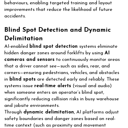
behaviours, enabling targeted training and layout
improvements that reduce the likelihood of future
accidents.
Blind Spot Detection and Dynamic
Delimitation
AI-enabled
blind spot detection
systems eliminate
hidden danger zones around forklifts by using
AI
cameras and sensors
to continuously monitor areas
that a driver cannot see—such as sides, rear, and
corners—ensuring pedestrians, vehicles, and obstacles
in
blind spots
are detected early and reliably. These
systems issue
real-time alerts
(visual and audio)
when someone enters an operator’s blind spot,
significantly reducing collision risks in busy warehouse
and jobsite environments.
Through
dynamic delimitation
, AI platforms adjust
safety boundaries and danger zones based on real-
time context (such as proximity and movement