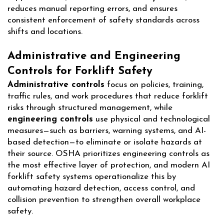
reduces manual reporting errors, and ensures
consistent enforcement of safety standards across
shifts and locations.
Administrative and Engineering
Controls for Forklift Safety
Administrative controls
focus on policies, training,
traffic rules, and work procedures that reduce forklift
risks through structured management, while
engineering controls
use physical and technological
measures—such as barriers, warning systems, and AI-
based detection—to eliminate or isolate hazards at
their source. OSHA prioritizes engineering controls as
the most effective layer of protection, and modern AI
forklift safety systems operationalize this by
automating hazard detection, access control, and
collision prevention to strengthen overall workplace
safety.