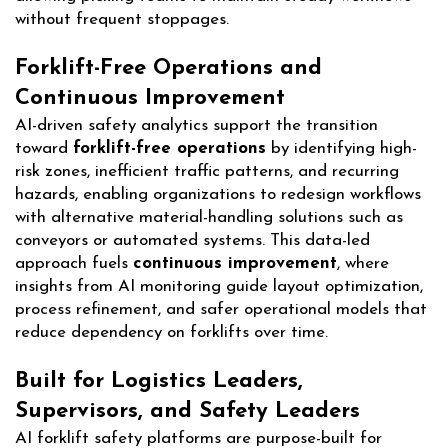
without frequent stoppages.
Forklift-Free Operations and
Continuous Improvement
AI-driven safety analytics support the transition
toward
forklift-free operations
by identifying high-
risk zones, inefficient traffic patterns, and recurring
hazards, enabling organizations to redesign workflows
with alternative material-handling solutions such as
conveyors or automated systems. This data-led
approach fuels
continuous improvement
, where
insights from AI monitoring guide layout optimization,
process refinement, and safer operational models that
reduce dependency on forklifts over time.
Built for Logistics Leaders,
Supervisors, and Safety Leaders
AI forklift safety platforms are purpose-built for