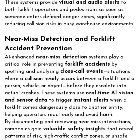
These systems provide
visual and audio alerts
to
both forklift operators and pedestrians as soon as
someone enters defined danger zones, significantly
reducing collision risks in busy warehouse environments.
Near-Miss Detection and Forklift
Accident Prevention
AI-enhanced
near-miss detection
systems play a
critical role in preventing
forklift accidents
by
spotting and analysing
close-call events
—situations
where a collision nearly occurs between a forklift and a
person, vehicle, or object—before they escalate into
actual crashes. These systems use
real-time AI vision
and sensor data
to trigger
instant alerts
when a
forklift comes dangerously close to another entity,
helping operators react early and avoid harm.
By documenting and reviewing near miss interactions,
companies gain
valuable safety insights
that reveal
patterns of risk, high-traffic conflict zones, or unsafe