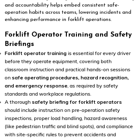
and accountability helps embed consistent safe-
operation habits across teams, lowering incidents and
enhancing performance in forklift operations.
Forklift Operator Training and Safety
Briefings
Forklift operator training
is essential for every driver
before they operate equipment, covering both
classroom instruction and practical hands-on sessions
on
safe operating procedures, hazard recognition,
and emergency response
, as required by safety
standards and workplace regulations.
A thorough
safety briefing for forklift operators
should include instruction on pre-operation safety
inspections, proper load handling, hazard awareness
(like pedestrian traffic and blind spots), and compliance
with site-specific rules to prevent accidents and