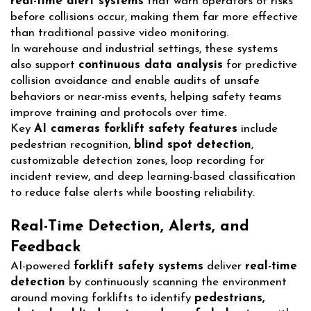
real-time alert systems
that warn operators of risks
before collisions occur, making them far more effective
than traditional passive video monitoring.
In warehouse and industrial settings, these systems
also support
continuous data analysis
for predictive
collision avoidance and enable audits of unsafe
behaviors or near-miss events, helping safety teams
improve training and protocols over time.
Key
AI cameras forklift safety features
include
pedestrian recognition,
blind spot detection
,
customizable detection zones, loop recording for
incident review, and deep learning-based classification
to reduce false alerts while boosting reliability.
Real-Time Detection, Alerts, and
Feedback
AI-powered
forklift safety systems
deliver
real-time
detection
by continuously scanning the environment
around moving forklifts to identify
pedestrians,