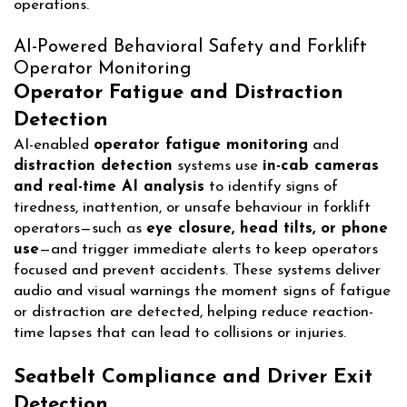
operations.
AI-Powered Behavioral Safety and Forklift
Operator Monitoring
Operator Fatigue and Distraction
Detection
AI-enabled
operator fatigue monitoring
and
distraction detection
systems use
in-cab cameras
and real-time AI analysis
to identify signs of
tiredness, inattention, or unsafe behaviour in forklift
operators—such as
eye closure, head tilts, or phone
use
—and trigger immediate alerts to keep operators
focused and prevent accidents. These systems deliver
audio and visual warnings the moment signs of fatigue
or distraction are detected, helping reduce reaction-
time lapses that can lead to collisions or injuries.
Seatbelt Compliance and Driver Exit
Detection