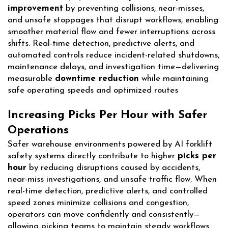
improvement
by preventing collisions, near-misses,
and unsafe stoppages that disrupt workflows, enabling
smoother material flow and fewer interruptions across
shifts. Real-time detection, predictive alerts, and
automated controls reduce incident-related shutdowns,
maintenance delays, and investigation time—delivering
measurable
downtime reduction
while maintaining
safe operating speeds and optimized routes
Increasing Picks Per Hour with Safer
Operations
Safer warehouse environments powered by AI forklift
safety systems directly contribute to higher
picks per
hour
by reducing disruptions caused by accidents,
near-miss investigations, and unsafe traffic flow. When
real-time detection, predictive alerts, and controlled
speed zones minimize collisions and congestion,
operators can move confidently and consistently—
allowing picking teams to maintain steady workflows