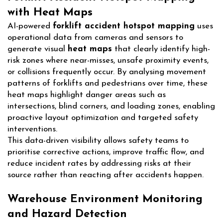
with Heat Maps
AI-powered
forklift accident hotspot mapping
uses
operational data from cameras and sensors to
generate visual
heat maps
that clearly identify high-
risk zones where near-misses, unsafe proximity events,
or collisions frequently occur. By analysing movement
patterns of forklifts and pedestrians over time, these
heat maps highlight danger areas such as
intersections, blind corners, and loading zones, enabling
proactive layout optimization and targeted safety
interventions.
This data-driven visibility allows safety teams to
prioritise corrective actions, improve traffic flow, and
reduce incident rates by addressing risks at their
source rather than reacting after accidents happen.
Warehouse Environment Monitoring
and Hazard Detection