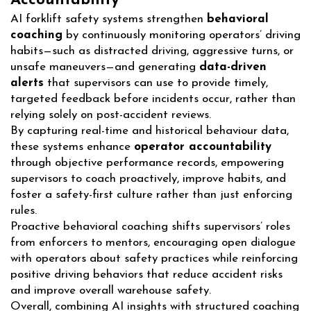
Accountability
AI forklift safety systems strengthen
behavioral
coaching
by continuously monitoring operators’ driving
habits—such as distracted driving, aggressive turns, or
unsafe maneuvers—and generating
data-driven
alerts
that supervisors can use to provide timely,
targeted feedback before incidents occur, rather than
relying solely on post-accident reviews.
By capturing real-time and historical behaviour data,
these systems enhance
operator accountability
through objective performance records, empowering
supervisors to coach proactively, improve habits, and
foster a safety-first culture rather than just enforcing
rules.
Proactive behavioral coaching shifts supervisors’ roles
from enforcers to mentors, encouraging open dialogue
with operators about safety practices while reinforcing
positive driving behaviors that reduce accident risks
and improve overall warehouse safety.
Overall, combining AI insights with structured coaching