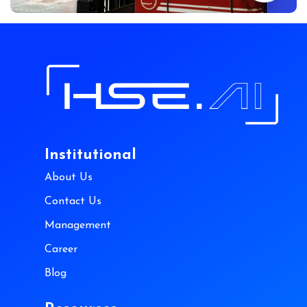
Institutional
About Us
Contact Us
Management
Career
Blog