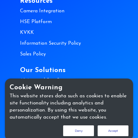
Resources
Camera Integration
HSE Platform
KVKK
Information Security Policy
Sales Policy
Our Solutions
AI Assisted Site Security
Cookie Warning
AI-Assisted Process Security
This website stores data such as cookies to enable
site functionality including analytics and
Contact Us
personalization. By using this website, you
automatically accept that we use cookies.
Deny
Accept
Copyright @ hse.ai 2023. All Rights Reserved.