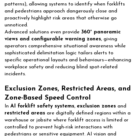
patterns), allowing systems to identify when forklifts
and pedestrians approach dangerously close and
proactively highlight risk areas that otherwise go
unnoticed.
Advanced solutions even provide
360° panoramic
views and configurable warning zones
, giving
operators comprehensive situational awareness while
sophisticated delimitation logic tailors alerts to
specific operational layouts and behaviours—enhancing
workplace safety and reducing blind spot-related
incidents.
Exclusion Zones, Restricted Areas, and
Zone-Based Speed Control
In
AI forklift safety systems
,
exclusion zones
and
restricted areas
are digitally defined regions within a
warehouse or jobsite where forklift access is limited or
controlled to prevent high-risk interactions with
pedestrians or sensitive equipment. AI vision and