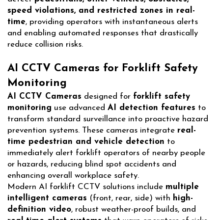
speed violations, and restricted zones in real-
time
, providing operators with instantaneous alerts
and enabling automated responses that drastically
reduce collision risks.
AI CCTV Cameras for Forklift Safety
Monitoring
AI CCTV Cameras
designed for
forklift safety
monitoring
use advanced
AI detection features
to
transform standard surveillance into proactive hazard
prevention systems. These cameras integrate
real-
time pedestrian and vehicle detection
to
immediately alert forklift operators of nearby people
or hazards, reducing blind spot accidents and
enhancing overall workplace safety.
Modern AI forklift CCTV solutions include
multiple
intelligent cameras
(front, rear, side) with
high-
definition video
, robust weather-proof builds, and