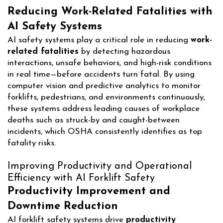
Reducing Work-Related Fatalities with
AI Safety Systems
AI safety systems play a critical role in reducing
work-
related fatalities
by detecting hazardous
interactions, unsafe behaviors, and high-risk conditions
in real time—before accidents turn fatal. By using
computer vision and predictive analytics to monitor
forklifts, pedestrians, and environments continuously,
these systems address leading causes of workplace
deaths such as struck-by and caught-between
incidents, which OSHA consistently identifies as top
fatality risks.
Improving Productivity and Operational
Efficiency with AI Forklift Safety
Productivity Improvement and
Downtime Reduction
AI forklift safety systems drive
productivity